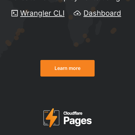
Wrangler CLI
Dashboard
Learn more