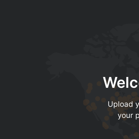
Welc
Upload y
your p