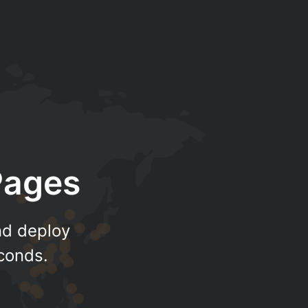
Pages
nd deploy
econds.